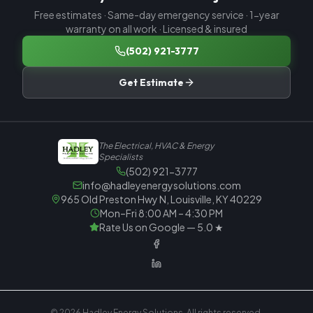
Free estimates · Same-day emergency service · 1-year
warranty on all work · Licensed & insured
(502) 921-3777
Get Estimate
The Electrical, HVAC & Energy
Specialists
(502) 921-3777
info@hadleyenergysolutions.com
965 Old Preston Hwy N, Louisville, KY 40229
Mon–Fri 8:00 AM – 4:30 PM
Rate Us on Google — 5.0 ★
© 2026
Hadley Energy Solutions
. All rights reserved.