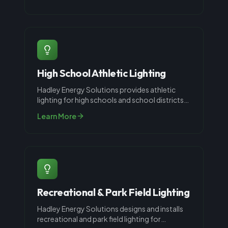
High School Athletic Lighting
Hadley Energy Solutions provides athletic
lighting for high schools and school districts
throughout Louisville, KY. High
...
Learn More
Recreational & Park Field Lighting
Hadley Energy Solutions designs and installs
recreational and park field lighting for