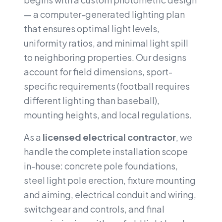
— a computer-generated lighting plan
that ensures optimal light levels,
uniformity ratios, and minimal light spill
to neighboring properties. Our designs
account for field dimensions, sport-
specific requirements (football requires
different lighting than baseball),
mounting heights, and local regulations.
As a
licensed electrical contractor
, we
handle the complete installation scope
in-house: concrete pole foundations,
steel light pole erection, fixture mounting
and aiming, electrical conduit and wiring,
switchgear and controls, and final