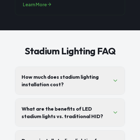
community parks, youth sports leag
...
Learn More
Stadium Lighting FAQ
How much does stadium lighting
installation cost?
What are the benefits of LED
stadium lights vs. traditional HID?