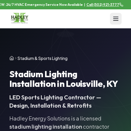
: 24/7 HVAC Emergency Service Now Available
|
Call
(502) 921-3777
Stadium & Sports Lighting
Stadium Lighting
Installation in Louisville, KY
LED Sports Lighting Contractor —
Design, Installation & Retrofits
Hadley Energy Solutions is a licensed
stadium lighting installation
contractor