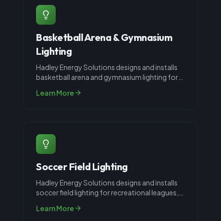
Basketball Arena & Gymnasium
Lighting
Hadley Energy Solutions designs and installs
basketball arena and gymnasium lighting for
schools, recreation centers, an
...
Learn More
Soccer Field Lighting
Hadley Energy Solutions designs and installs
soccer field lighting for recreational leagues,
high schools, and collegiat
...
Learn More