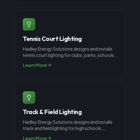
Tennis Court Lighting
Hadley Energy Solutions designs and installs
tennis court lighting for clubs, parks, schools,
and private courts through
...
Learn More
Track & Field Lighting
Hadley Energy Solutions designs and installs
track and field lighting for high schools,
universities, and athletic compl
...
Learn More