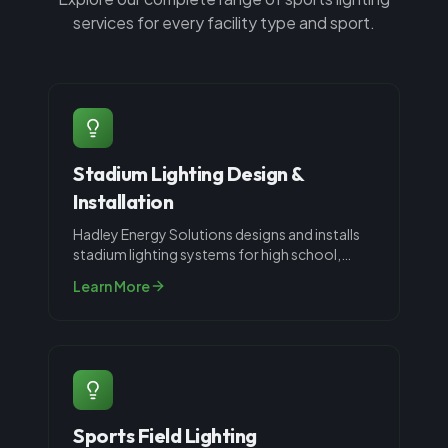
services for every facility type and sport.
Stadium Lighting Design &
Installation
Hadley Energy Solutions designs and installs
stadium lighting systems for high school,
collegiate, and recreational spor
...
Learn More
Sports Field Lighting