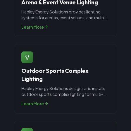
Arena & Event Venue Lighting
Hadley Energy Solutions provides lighting
systems for arenas, event venues, and multi-
use facilities throughout Louisvil
...
Learn More
Outdoor Sports Complex
Lighting
Hadley Energy Solutions designs and installs
outdoor sports complex lighting for multi-
field athletic facilities, parks,
...
Learn More