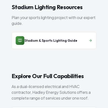
Stadium Lighting Resources
Plan your sports lighting project with our expert
guide.
Stadium & Sports Lighting Guide
Explore Our Full Capabilities
As a dual-licensed electrical and HVAC
contractor, Hadley Energy Solutions offers a
complete range of services under one roof.