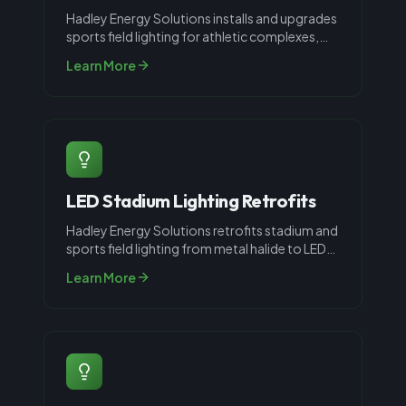
Hadley Energy Solutions installs and upgrades
sports field lighting for athletic complexes,
parks, schools, and recreati
...
Learn More
LED Stadium Lighting Retrofits
Hadley Energy Solutions retrofits stadium and
sports field lighting from metal halide to LED
throughout Louisville, KY.
...
Learn More