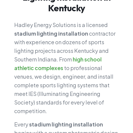
Kentucky
Hadley Energy Solutions is a licensed
stadium lighting installation
contractor
with experience on dozens of sports
lighting projects across Kentucky and
Southern Indiana. From
high school
athletic complexes
to professional
venues, we design, engineer, and install
complete sports lighting systems that
meet IES (Illuminating Engineering
Society) standards for every level of
competition.
Every
stadium lighting installation
begins with a custom photometric design