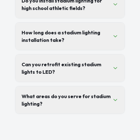
Do you install stadium lighting for
high school athletic fields?
How long does a stadium lighting
installation take?
Can you retrofit existing stadium
lights to LED?
What areas do you serve for stadium
lighting?