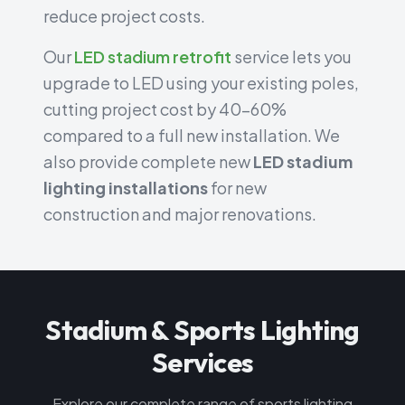
reduce project costs.
Our
LED stadium retrofit
service lets you
upgrade to LED using your existing poles,
cutting project cost by 40-60%
compared to a full new installation. We
also provide complete new
LED stadium
lighting installations
for new
construction and major renovations.
Stadium & Sports Lighting
Services
Explore our complete range of sports lighting