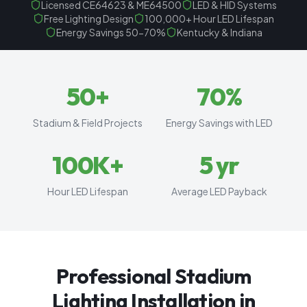
Licensed CE64623 & ME64500
LED & HID Systems
Free Lighting Design
100,000+ Hour LED Lifespan
Energy Savings 50-70%
Kentucky & Indiana
50
+
70
%
Stadium & Field Projects
Energy Savings with LED
100
K+
5
yr
Hour LED Lifespan
Average LED Payback
Professional Stadium
Lighting Installation in