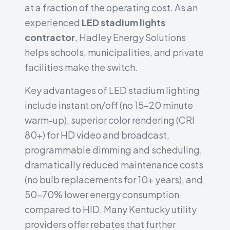
at a fraction of the operating cost. As an
experienced
LED stadium lights
contractor
, Hadley Energy Solutions
helps schools, municipalities, and private
facilities make the switch.
Key advantages of LED stadium lighting
include instant on/off (no 15-20 minute
warm-up), superior color rendering (CRI
80+) for HD video and broadcast,
programmable dimming and scheduling,
dramatically reduced maintenance costs
(no bulb replacements for 10+ years), and
50-70% lower energy consumption
compared to HID. Many Kentucky utility
providers offer rebates that further