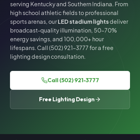
serving Kentucky and Southern Indiana. From
high school athletic fields to professional
sports arenas, our
LED stadium lights
deliver
broadcast-quality illumination, 50-70%
energy savings, and 100,000+ hour
lifespans. Call (502) 921-3777 for a free
lighting design consultation.
Call (502) 921-3777
Free Lighting Design