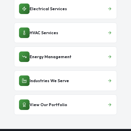
Electrical Services
HVAC Services
Energy Management
Industries We Serve
View Our Portfolio