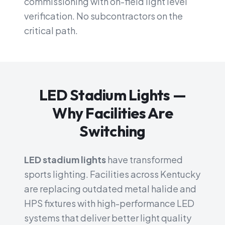
commissioning with on-field light level
verification. No subcontractors on the
critical path.
LED Stadium Lights —
Why Facilities Are
Switching
LED stadium lights
have transformed
sports lighting. Facilities across Kentucky
are replacing outdated metal halide and
HPS fixtures with high-performance LED
systems that deliver better light quality