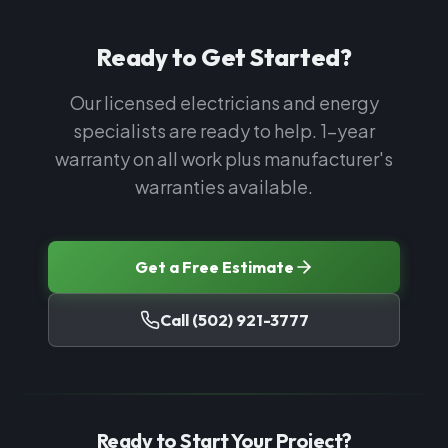
Ready to Get Started?
Our licensed electricians and energy
specialists are ready to help. 1-year
warranty on all work plus manufacturer's
warranties available.
Get a Free Estimate
Call
(502) 921-3777
Ready to Start Your Project?