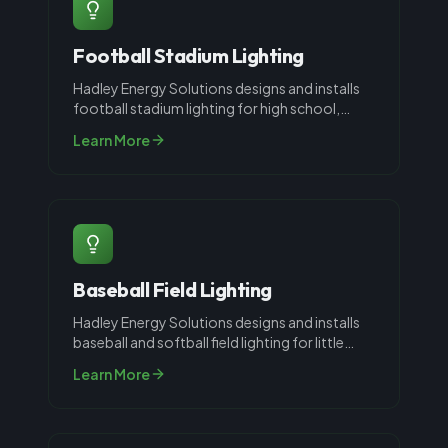
Football Stadium Lighting
Hadley Energy Solutions designs and installs
football stadium lighting for high school,
recreational, and collegiate fac
...
Learn More
Baseball Field Lighting
Hadley Energy Solutions designs and installs
baseball and softball field lighting for little
league, high school, and co
...
Learn More