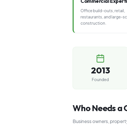
Commercial Expert
Office build-outs, retail,
restaurants, and large-sc
construction.
2013
Founded
Who Needs a C
Business owners, property