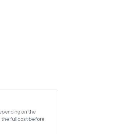
 depending on the
the full cost before