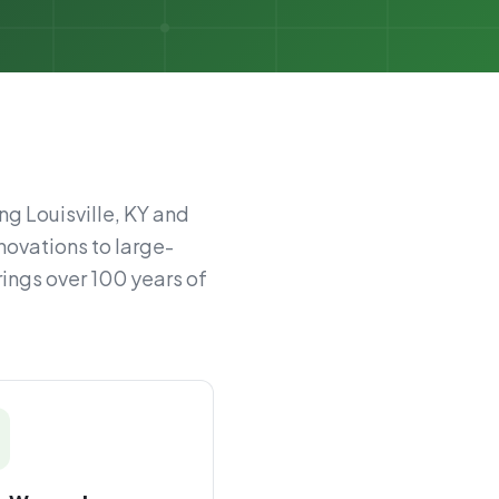
ng Louisville, KY and
novations to large-
rings over 100 years of