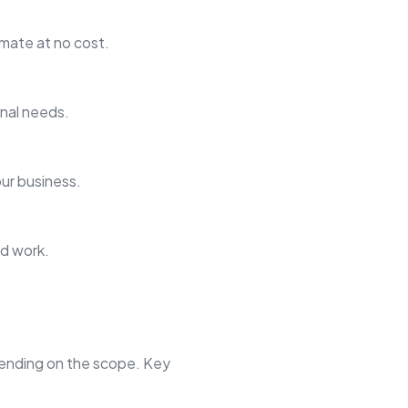
imate at no cost.
onal needs.
our business.
ed work.
pending on the scope. Key