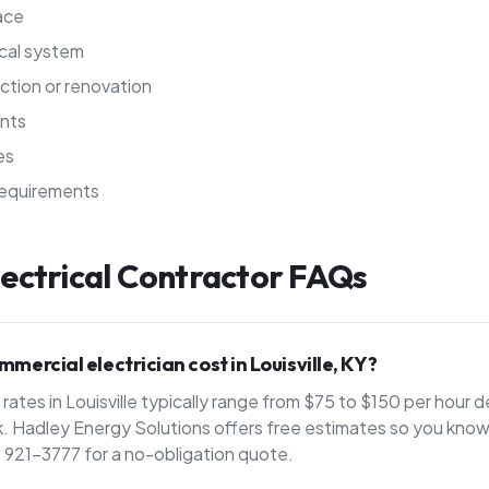
pace
ical system
ction or renovation
nts
es
requirements
ectrical Contractor
FAQs
ercial electrician cost in Louisville, KY?
rates in Louisville typically range from $75 to $150 per hour
. Hadley Energy Solutions offers free estimates so you know 
) 921-3777 for a no-obligation quote.