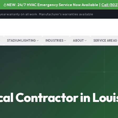
NEW: 24/7 HVAC Emergency Service Now Available
|
Call
(502) 92
year warranty on all work · Manufacturer's warranties available
STADIUM LIGHTING
INDUSTRIES
ABOUT
SERVICE AREAS
al Contractor in Louis