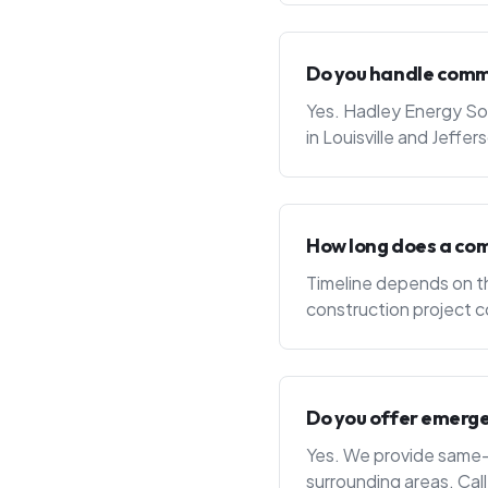
Do you handle commer
Yes. Hadley Energy Sol
in Louisville and Jef
How long does a com
Timeline depends on th
construction project c
Do you offer emerge
Yes. We provide same-da
surrounding areas. Cal