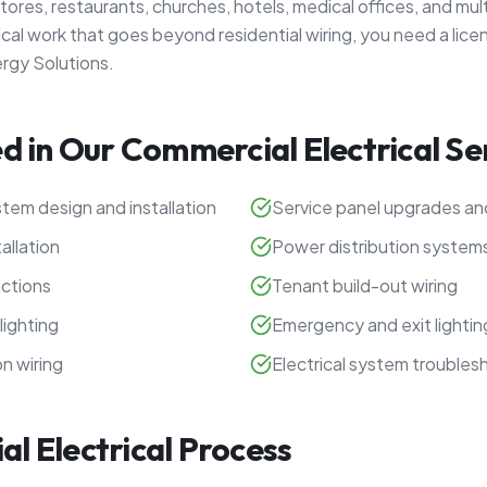
l stores, restaurants, churches, hotels, medical offices, and mul
ical work that goes beyond residential wiring, you need a lice
ergy Solutions.
d in Our Commercial Electrical Se
tem design and installation
Service panel upgrades a
allation
Power distribution system
ctions
Tenant build-out wiring
lighting
Emergency and exit lighti
n wiring
Electrical system troubles
l Electrical Process