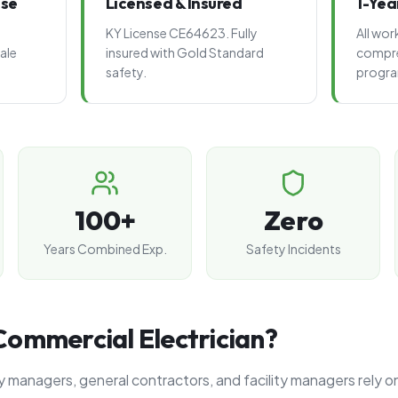
ise
Licensed & Insured
1-Yea
KY License CE64623. Fully
All wo
ale
insured with Gold Standard
compre
safety.
progr
100+
Zero
Years Combined Exp.
Safety Incidents
ommercial Electrician?
 managers, general contractors, and facility managers rely o