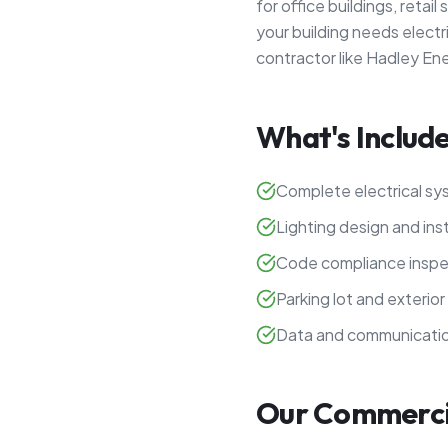
for office buildings, retai
your building needs electr
contractor like Hadley En
What's Include
Complete electrical sys
Lighting design and inst
Code compliance inspe
Parking lot and exterior 
Data and communicatio
Our Commercia