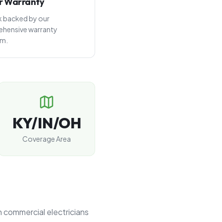
r Warranty
rk backed by our
hensive warranty
am.
KY/IN/OH
Coverage Area
n commercial electricians