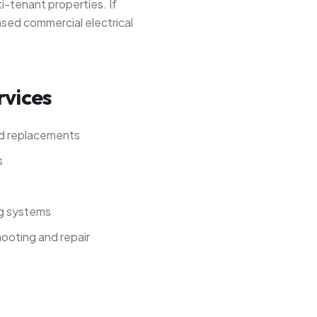
ti-tenant properties. If
nsed commercial electrical
rvices
nd replacements
s
ng systems
hooting and repair