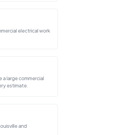
mercial electrical work
e a large commercial
ery estimate.
ouisville and