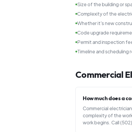
Size of the building or s
Complexity of the electr
Whether it's new constru
Code upgrade requireme
Permit and inspection fe
Timeline and scheduling 
Commercial El
How much does a comm
Commercial electrician 
complexity of the work
work begins. Call (502