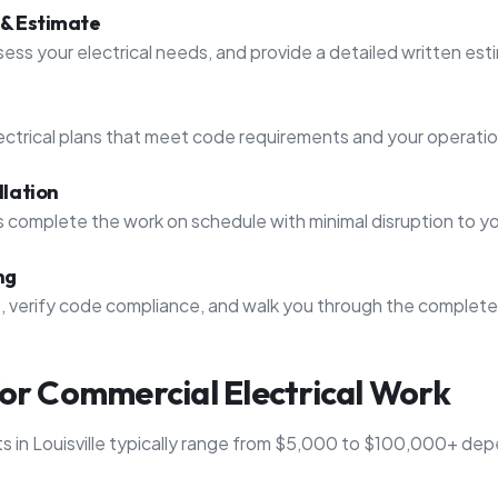
 & Estimate
ssess your electrical needs, and provide a detailed written est
ctrical plans that meet code requirements and your operati
llation
s complete the work on schedule with minimal disruption to y
ng
t, verify code compliance, and walk you through the complet
for Commercial Electrical Work
ts in Louisville typically range from $5,000 to $100,000+ de