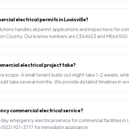
cial electrical permits in Louisville?
utions handles all permit applications and inspections for com
ferson County. Our license numbers are CE64623 and ME64500.
mercial electrical project take?
e scope. A small tenant build-out might take 1-2 weeks, whil
ould take several months. We provide detailed timelines in ev
ncy commercial electrical service?
y emergency electrical service for commercial facilities in L
l (502) 921-3777 for immediate assistance.