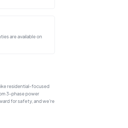
ties are available on
like residential-focused
 from 3-phase power
ward for safety, and we're