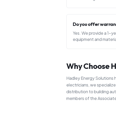
Do you offer warran
Yes. We provide a 1-ye
equipment and materia
Why Choose Ha
Hadley Energy Solutions h
electricians, we speciali
distribution to building 
members of the Associate