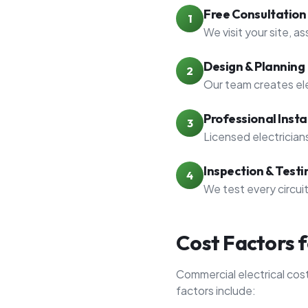
Free Consultation
1
We visit your site, a
Design & Planning
2
Our team creates ele
Professional Insta
3
Licensed electrician
Inspection & Testi
4
We test every circui
Cost Factors 
Commercial electrical cos
factors include: