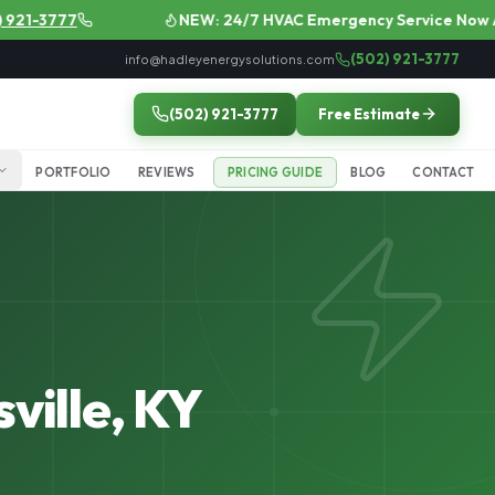
1-3777
NEW: 24/7 HVAC Emergency Service Now Avail
(502) 921-3777
info@hadleyenergysolutions.com
(502) 921-3777
Free Estimate
PORTFOLIO
REVIEWS
PRICING GUIDE
BLOG
CONTACT
ville, KY