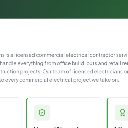
s is a licensed commercial electrical contractor servi
handle everything from office build-outs and retail re
ruction projects. Our team of licensed electricians b
 every commercial electrical project we take on.