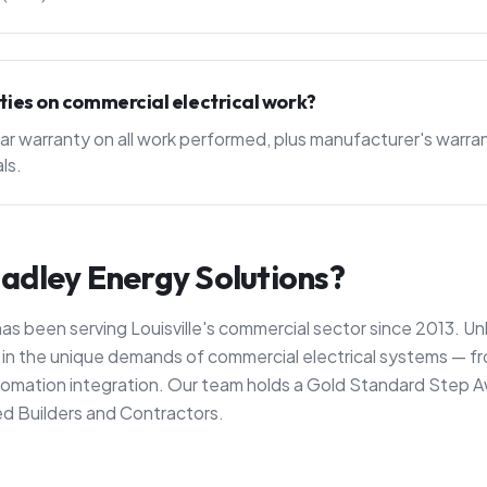
ties on commercial electrical work?
ar warranty on all work performed, plus manufacturer's warran
ls.
dley Energy Solutions?
as been serving Louisville's commercial sector since 2013. Un
ze in the unique demands of commercial electrical systems —
automation integration. Our team holds a Gold Standard Step A
d Builders and Contractors.