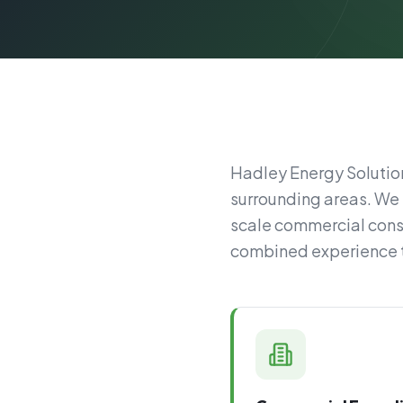
Hadley Energy Solution
surrounding areas. We 
scale commercial const
combined experience to