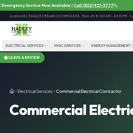
rgency Service Now Available
|
Call
(502) 921-3777
Licensed
CE64623 | ME64500 | HM06538
·
Mon–Fri 8:00 AM – 4:30 PM
·
1-
ELECTRICAL SERVICES
HVAC SERVICES
ENERGY MANAGEMENT
LEAVE A REVIEW
Electrical Services
Commercial Electrical Contractor
Commercial Electric