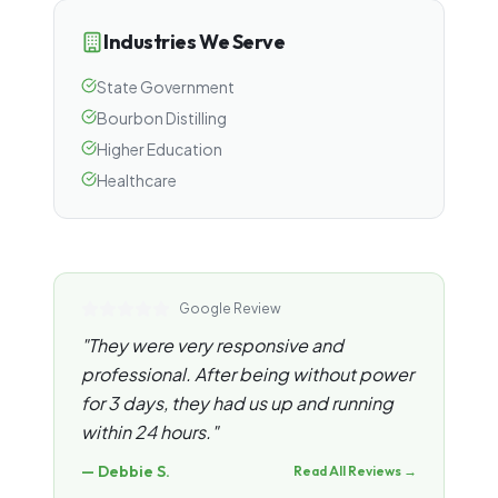
Industries We Serve
State Government
Bourbon Distilling
Higher Education
Healthcare
Google Review
"
They were very responsive and
professional. After being without power
for 3 days, they had us up and running
within 24 hours.
"
—
Debbie S.
Read All Reviews →