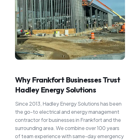
Why
Frankfort
Businesses Trust
Hadley Energy Solutions
Since 2013, Hadley Energy Solutions has been
the go-to electrical and energy management
contractor for businesses in
Frankfort
and the
surrounding area. We combine over 100 years
of team experience with same-day emergency