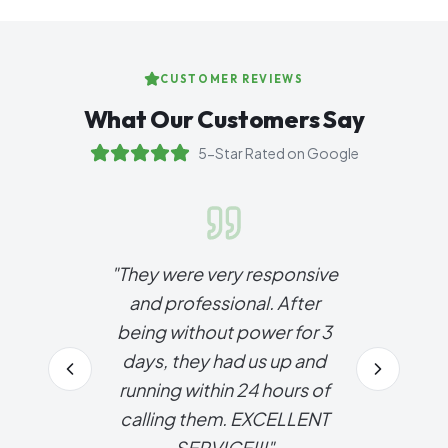
CUSTOMER REVIEWS
What Our Customers Say
5-Star Rated on Google
"
They were very responsive
and professional. After
being without power for 3
days, they had us up and
running within 24 hours of
calling them. EXCELLENT
SERVICE!!!
"