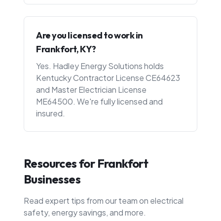
Are you licensed to work in
Frankfort, KY?
Yes. Hadley Energy Solutions holds
Kentucky Contractor License CE64623
and Master Electrician License
ME64500. We're fully licensed and
insured.
Resources for
Frankfort
Businesses
Read expert tips from our team on electrical
safety, energy savings, and more.