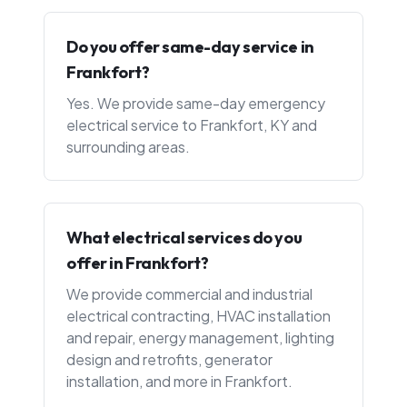
Do you offer same-day service in
Frankfort?
Yes. We provide same-day emergency
electrical service to Frankfort, KY and
surrounding areas.
What electrical services do you
offer in Frankfort?
We provide commercial and industrial
electrical contracting, HVAC installation
and repair, energy management, lighting
design and retrofits, generator
installation, and more in Frankfort.