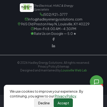
The Electrical, HVAC & Energy
Specialists
(502) 921-3777
info@hadleyenergysolutions.com
965 Old Preston Hwy N, Louisville, KY 40229
Mon–Fri 8:00 AM – 4:30 PM
Rate Us on Google — 5.0 ★
© 2026
Hadley Energy Solutions
. All rights reserved.
Privacy Policy
Sitemap
Designed and maintained by
Louisville Web Lab
We
use cookies to improve your experience. By
continuing, you agree to our
Privacy Policy
.
Decline
Accept
Call Now
Free Estimate