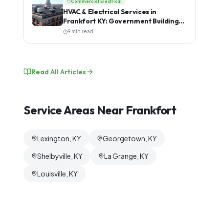
Commercial Electrical
HVAC & Electrical Services in
Frankfort KY: Government Buildings,
Schools & Commercial Properties
9 min read
Read All Articles
Service Areas Near
Frankfort
Lexington, KY
Georgetown, KY
Shelbyville, KY
La Grange, KY
Louisville, KY