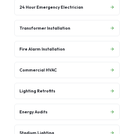
24 Hour Emergency Electrician
Transformer Installation
Fire Alarm Installation
Commercial HVAC
Lighting Retrofits
Energy Audits
Stadium Lighting