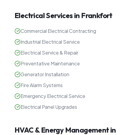
Electrical Services in
Frankfort
Commercial Electrical Contracting
Industrial Electrical Service
Electrical Service & Repair
Preventative Maintenance
Generator Installation
Fire Alarm Systems
Emergency Electrical Service
Electrical Panel Upgrades
HVAC & Energy Management in