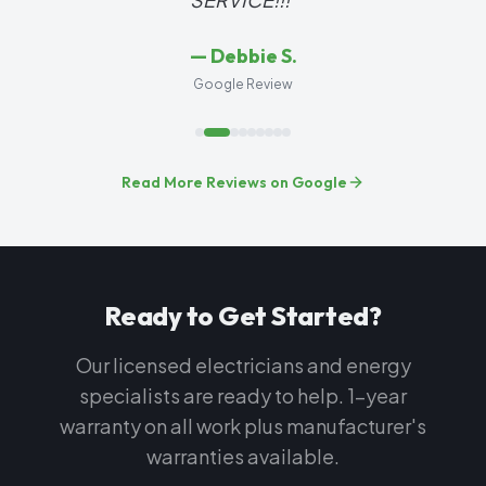
—
Debbie S.
Google Review
Read More Reviews on Google
Ready to Get Started?
Our licensed electricians and energy
specialists are ready to help. 1-year
warranty on all work plus manufacturer's
warranties available.