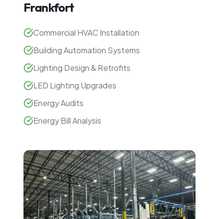
Frankfort
Commercial HVAC Installation
Building Automation Systems
Lighting Design & Retrofits
LED Lighting Upgrades
Energy Audits
Energy Bill Analysis