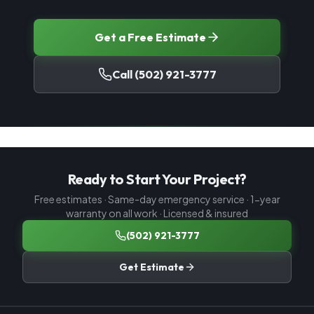
Get a Free Estimate
Call
(502) 921-3777
Ready to Start Your Project?
Free estimates · Same-day emergency service · 1-year
warranty on all work · Licensed & insured
(502) 921-3777
Get Estimate