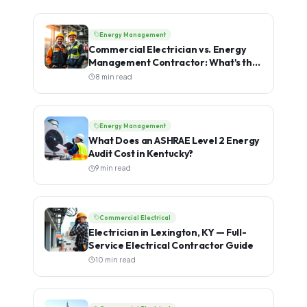
Energy Management
Commercial Electrician vs. Energy
Management Contractor: What's the
Difference?
8 min read
Energy Management
What Does an ASHRAE Level 2 Energy
Audit Cost in Kentucky?
9 min read
Commercial Electrical
Electrician in Lexington, KY — Full-
Service Electrical Contractor Guide
10 min read