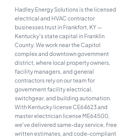
Hadley Energy Solutions is the licensed
electrical and HVAC contractor
businesses trust in Frankfort, KY —
Kentucky's state capital in Franklin
County. We work near the Capitol
complex and downtown government
district, where local property owners,
facility managers, and general
contractors rely on our team for
government facility electrical,
switchgear, and building automation.
With Kentucky license CE64623 and
master electrician license ME64500,
we've delivered same-day service, free
written estimates, and code-compliant