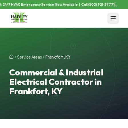
24/7 HVAC Emergency Service Now Available
|
Call
(502) 921-3777
Service Areas
Frankfort, KY
Commercial & Industrial
Electrical Contractor in
Frankfort, KY