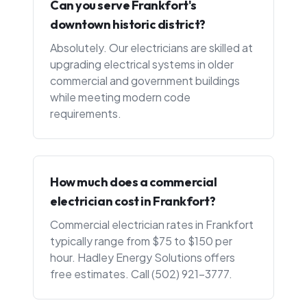
Can you serve Frankfort's
downtown historic district?
Absolutely. Our electricians are skilled at
upgrading electrical systems in older
commercial and government buildings
while meeting modern code
requirements.
How much does a commercial
electrician cost in Frankfort?
Commercial electrician rates in Frankfort
typically range from $75 to $150 per
hour. Hadley Energy Solutions offers
free estimates. Call (502) 921-3777.