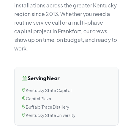
installations across the greater Kentucky
region since 2013. Whether you need a
routine service call or a multi-phase
capital project in Frankfort, our crews
show up on time, on budget, and ready to
work.
Serving Near
Kentucky State Capitol
Capital Plaza
Buffalo Trace Distillery
Kentucky State University