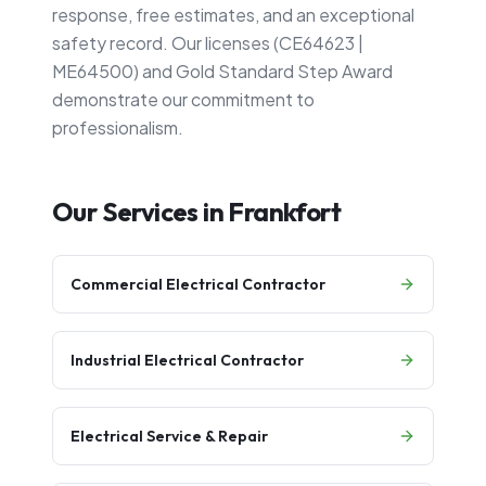
response, free estimates, and an exceptional
safety record. Our licenses (CE64623 |
ME64500) and Gold Standard Step Award
demonstrate our commitment to
professionalism.
Our Services in
Frankfort
Commercial Electrical Contractor
Industrial Electrical Contractor
Electrical Service & Repair