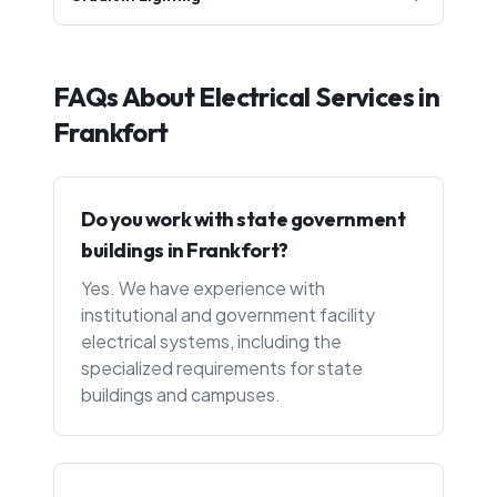
FAQs About Electrical Services in
Frankfort
Do you work with state government
buildings in Frankfort?
Yes. We have experience with
institutional and government facility
electrical systems, including the
specialized requirements for state
buildings and campuses.