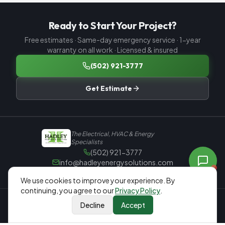
Ready to Start Your Project?
Free estimates · Same-day emergency service · 1-year
warranty on all work · Licensed & insured
(502) 921-3777
Get Estimate
The Electrical, HVAC & Energy
Specialists
(502) 921-3777
info@hadleyenergysolutions.com
965 Old Preston Hwy N, Louisville, KY 40229
We
use cookies to improve your experience. By
Mon–Fri 8:00 AM – 4:30 PM
continuing, you agree to our
Privacy Policy
.
Rate Us on Google — 5.0 ★
Decline
Accept
Call Now
Free Estimate