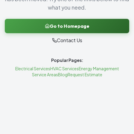
what you need.
Go to Homepage
Contact Us
Popular Pages:
Electrical Services
HVAC Services
Energy Management
Service Areas
Blog
Request Estimate