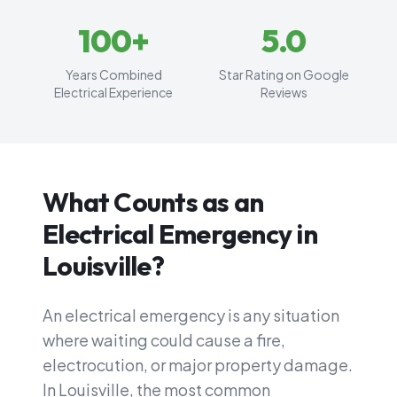
100
+
5
.0
Years Combined
Star Rating on Google
Electrical Experience
Reviews
What Counts as an
Electrical Emergency in
Louisville?
An electrical emergency is any situation
where waiting could cause a fire,
electrocution, or major property damage.
In Louisville, the most common