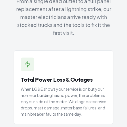
From a single dead outlet to a full panel
replacement after a lightning strike, our
master electricians arrive ready with
stocked trucks and the tools to fix it the
first visit.
Total Power Loss & Outages
When LG&E shows your service is on but your
home or building has no power, the problem is
on your side of the meter. We diagnose service
drops, mast damage, meter base failures, and
main breaker faults the same day.