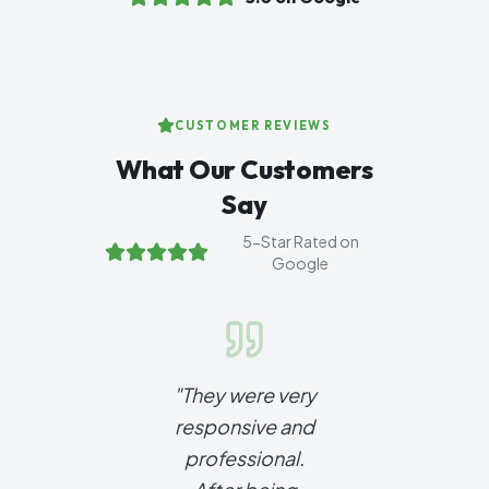
CUSTOMER REVIEWS
What Our Customers
Say
5-Star Rated on
Google
"
They were very
responsive and
professional.