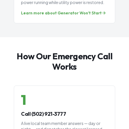
power running while utility power is restored.
Learn more about
Generator Won't Start
How Our Emergency Call
Works
1
Call (502) 921-3777
A live local team member answers — day or