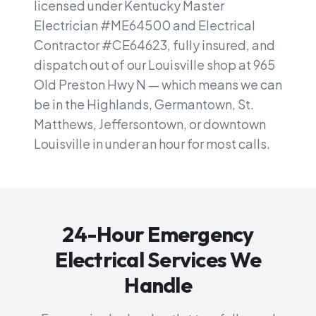
licensed under Kentucky Master
Electrician #ME64500 and Electrical
Contractor #CE64623, fully insured, and
dispatch out of our Louisville shop at 965
Old Preston Hwy N — which means we can
be in the Highlands, Germantown, St.
Matthews, Jeffersontown, or downtown
Louisville in under an hour for most calls.
24-Hour Emergency
Electrical Services We
Handle