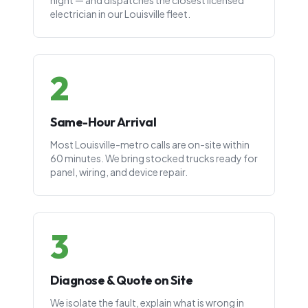
night — and dispatches the closest licensed
electrician in our Louisville fleet.
2
Same-Hour Arrival
Most Louisville-metro calls are on-site within
60 minutes. We bring stocked trucks ready for
panel, wiring, and device repair.
3
Diagnose & Quote on Site
We isolate the fault, explain what is wrong in