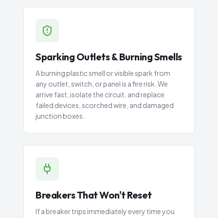
Sparking Outlets & Burning Smells
A burning plastic smell or visible spark from
any outlet, switch, or panel is a fire risk. We
arrive fast, isolate the circuit, and replace
failed devices, scorched wire, and damaged
junction boxes.
Breakers That Won't Reset
If a breaker trips immediately every time you