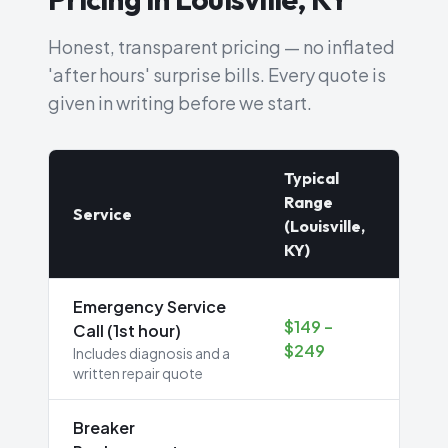
Honest, transparent pricing — no inflated
'after hours' surprise bills. Every quote is
given in writing before we start.
Typical
Range
Service
(Louisville,
KY)
Emergency Service
$149 –
Call (1st hour)
$249
Includes diagnosis and a
written repair quote
Breaker