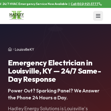
24/7 HVAC Emergency Service Now Available
|
Call
(502) 921-3777
Louisville KY
Emergency Electrician in
Louisville, KY — 24/7 Same-
Day Response
Power Out? Sparking Panel? We Answer
the Phone 24 Hours a Day.
Hadley Energy Solutions is Louisville's