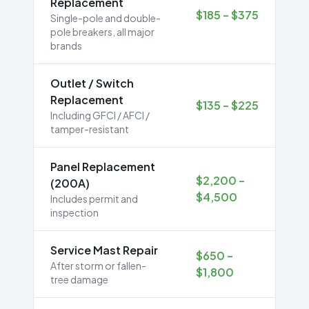
Replacement
$185 – $375
Single-pole and double-
pole breakers, all major
brands
Outlet / Switch
Replacement
$135 – $225
Including GFCI / AFCI /
tamper-resistant
Panel Replacement
$2,200 –
(200A)
$4,500
Includes permit and
inspection
Service Mast Repair
$650 –
After storm or fallen-
$1,800
tree damage