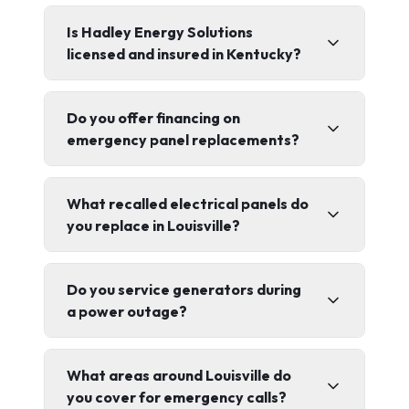
Is Hadley Energy Solutions
licensed and insured in Kentucky?
Do you offer financing on
emergency panel replacements?
What recalled electrical panels do
you replace in Louisville?
Do you service generators during
a power outage?
What areas around Louisville do
you cover for emergency calls?