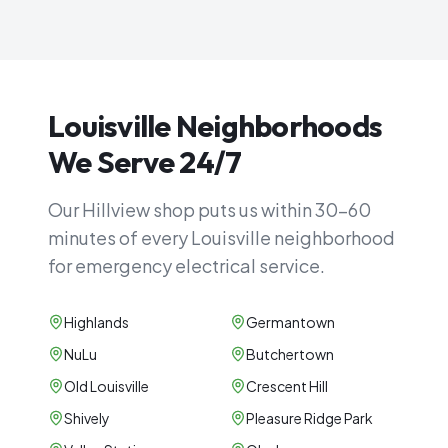
Louisville Neighborhoods
We Serve 24/7
Our Hillview shop puts us within 30–60
minutes of every Louisville neighborhood
for emergency electrical service.
Highlands
Germantown
NuLu
Butchertown
Old Louisville
Crescent Hill
Shively
Pleasure Ridge Park