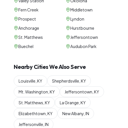
Valley Station
Okolona
Fern Creek
Middletown
Prospect
Lyndon
Anchorage
Hurstbourne
St. Matthews
Jeffersontown
Buechel
Audubon Park
Nearby Cities We Also Serve
Louisville
,
KY
Shepherdsville
,
KY
Mt. Washington
,
KY
Jeffersontown
,
KY
St. Matthews
,
KY
La Grange
,
KY
Elizabethtown
,
KY
New Albany
,
IN
Jeffersonville
,
IN