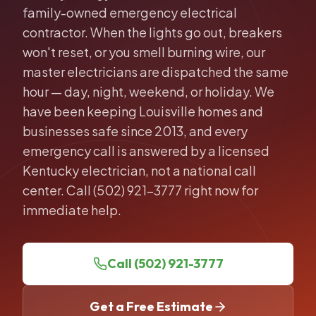
family-owned emergency electrical
contractor. When the lights go out, breakers
won't reset, or you smell burning wire, our
master electricians are dispatched the same
hour — day, night, weekend, or holiday. We
have been keeping Louisville homes and
businesses safe since 2013, and every
emergency call is answered by a licensed
Kentucky electrician, not a national call
center. Call (502) 921-3777 right now for
immediate help.
Call (502) 921-3777
Get a Free Estimate