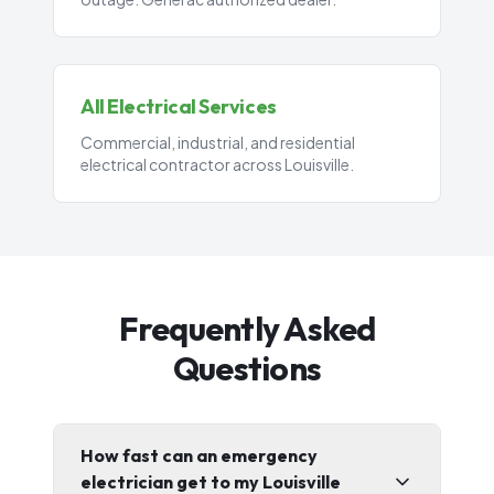
All Electrical Services
Commercial, industrial, and residential
electrical contractor across Louisville.
Frequently Asked
Questions
How fast can an emergency
electrician get to my Louisville