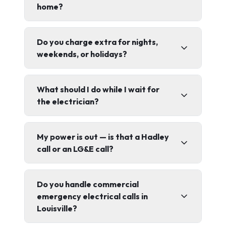
home?
Do you charge extra for nights,
weekends, or holidays?
What should I do while I wait for
the electrician?
My power is out — is that a Hadley
call or an LG&E call?
Do you handle commercial
emergency electrical calls in
Louisville?