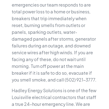
emergencies our team responds to are
total power loss to a home or business,
breakers that trip immediately when
reset, burning smells from outlets or
panels, sparking outlets, water-
damaged panels after storms, generator
failures during an outage, and downed
service wires after high winds. If you are
facing any of these, do not wait until
morning. Turn off power at the main
breaker if it is safe to do so, evacuate if
you smell smoke, and call (502) 921-3777.
Hadley Energy Solutions is one of the few
Louisville electrical contractors that staff
a true 24-hour emergency line. We are