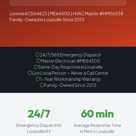
Licensed CE64623 | ME64500 | HVAC Master #HM06538 ·
Family-Owned in Louisville Since 2013
24/7/365 Emergency Dispatch
Master Electrician #ME64500
Same-Day Response in Louisville
Live Local Person — Never a Call Center
1-Year Workmanship Warranty
Family-Owned Since 2013
24
/7
60
min
Emergency Dispatch in
Average Response Time
Louisville KY
in Metro Louisville