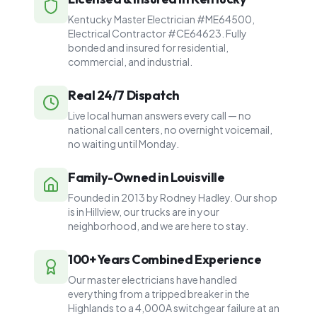
Kentucky Master Electrician #ME64500,
Electrical Contractor #CE64623. Fully
bonded and insured for residential,
commercial, and industrial.
Real 24/7 Dispatch
Live local human answers every call — no
national call centers, no overnight voicemail,
no waiting until Monday.
Family-Owned in Louisville
Founded in 2013 by Rodney Hadley. Our shop
is in Hillview, our trucks are in your
neighborhood, and we are here to stay.
100+ Years Combined Experience
Our master electricians have handled
everything from a tripped breaker in the
Highlands to a 4,000A switchgear failure at an