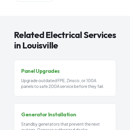
Related Electrical Services
in Louisville
Panel Upgrades
Upgrade outdated FPE, Zinsco, or 100A
panels to safe 200A service before they fail.
Generator Installation
Standby generators that prevent the next
outage. Generac authorized dealer.