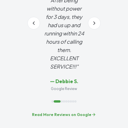
After being
without power
for 3 days, they
had us up and
running within 24
hours of calling
them.
EXCELLENT
SERVICE!!!
"
—
Debbie S.
Google Review
Read More Reviews on Google