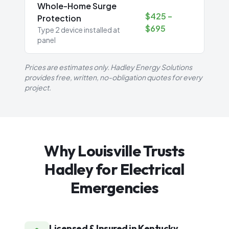
Whole-Home Surge
$425 –
Protection
$695
Type 2 device installed at
panel
Prices are estimates only. Hadley Energy Solutions
provides free, written, no-obligation quotes for every
project.
Why Louisville Trusts
Hadley for Electrical
Emergencies
Licensed & Insured in Kentucky