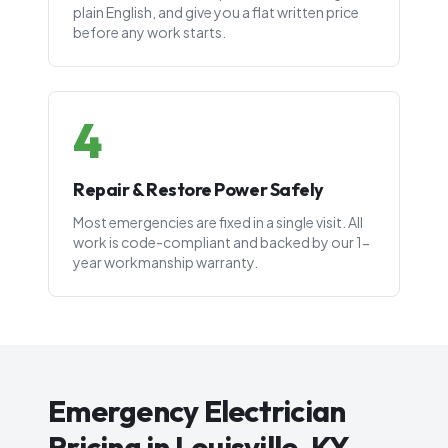
plain English, and give you a flat written price
before any work starts.
4
Repair & Restore Power Safely
Most emergencies are fixed in a single visit. All
work is code-compliant and backed by our 1-
year workmanship warranty.
Emergency Electrician
Pricing in Louisville, KY