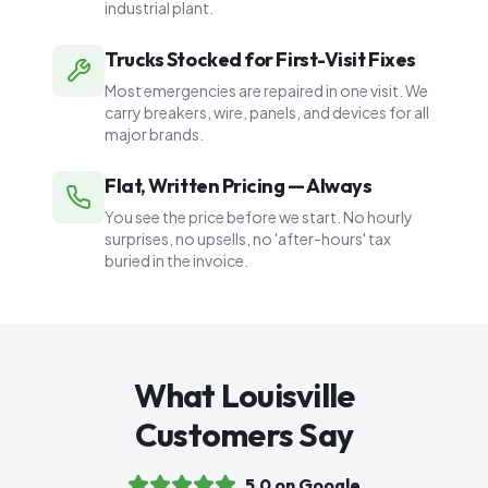
industrial plant.
Trucks Stocked for First-Visit Fixes
Most emergencies are repaired in one visit. We
carry breakers, wire, panels, and devices for all
major brands.
Flat, Written Pricing — Always
You see the price before we start. No hourly
surprises, no upsells, no 'after-hours' tax
buried in the invoice.
What Louisville
Customers Say
5.0 on Google