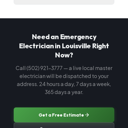
Need an Emergency
Electrician in Louisville Right
Now?
Call (502) 921-3777 — a live local master
electrician will be dispatched to your
address. 24 hours a day, 7 days a week,
365 days a year.
Get a Free Estimate