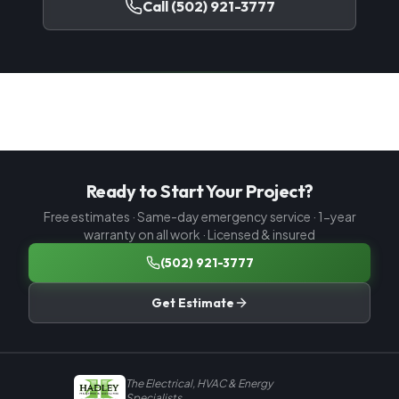
Call
(502) 921-3777
Ready to Start Your Project?
Free estimates · Same-day emergency service · 1-year
warranty on all work · Licensed & insured
(502) 921-3777
Get Estimate
The Electrical, HVAC & Energy
Specialists