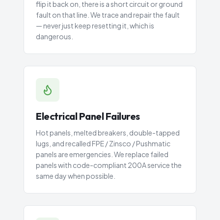
flip it back on, there is a short circuit or ground
fault on that line. We trace and repair the fault
— never just keep resetting it, which is
dangerous.
Electrical Panel Failures
Hot panels, melted breakers, double-tapped
lugs, and recalled FPE / Zinsco / Pushmatic
panels are emergencies. We replace failed
panels with code-compliant 200A service the
same day when possible.