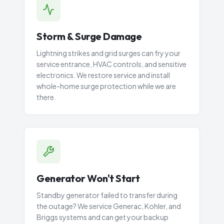
Storm & Surge Damage
Lightning strikes and grid surges can fry your
service entrance, HVAC controls, and sensitive
electronics. We restore service and install
whole-home surge protection while we are
there.
Generator Won't Start
Standby generator failed to transfer during
the outage? We service Generac, Kohler, and
Briggs systems and can get your backup