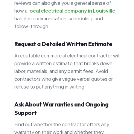
reviews can also give you a general sense of
how a
local electrical company in Louisville
handles communication, scheduling, and
follow-through.
Request a Detailed Written Estimate
A reputable commercial electrical contractor will
provide a written estimate that breaks down
labor, materials, and any permit fees. Avoid
contractors who give vague verbal quotes or
refuse to put anything in writing.
Ask About Warranties and Ongoing
Support
Find out whether the contractor offers any
warranty on their work and whether they