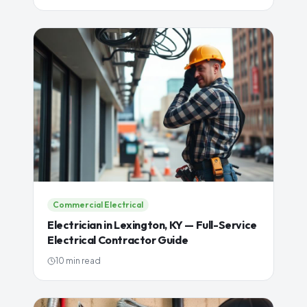
Commercial Electrical
Electrician in Lexington, KY — Full-Service
Electrical Contractor Guide
10 min read