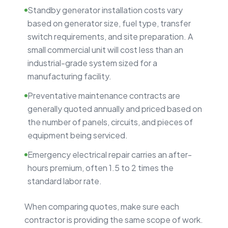
Standby generator installation costs vary
based on generator size, fuel type, transfer
switch requirements, and site preparation. A
small commercial unit will cost less than an
industrial-grade system sized for a
manufacturing facility.
Preventative maintenance contracts are
generally quoted annually and priced based on
the number of panels, circuits, and pieces of
equipment being serviced.
Emergency electrical repair carries an after-
hours premium, often 1.5 to 2 times the
standard labor rate.
When comparing quotes, make sure each
contractor is providing the same scope of work.