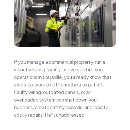
If you manage a commercial property, run a
manufacturing facility, or oversee building
operations in Louisville, you already know that
electrical work is not something to put off.
Faulty wiring, outdated panels, or an
overloaded system can shut down your
business, create safety hazards, and lead to
costly repairs if left unaddressed.