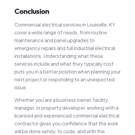
Conclusion
Commercial electrical services in Louisville, KY
cover a wide range of needs, from routine
maintenance and panel upgrades to
emergency repairs and full industrial electrical
installations. Understanding what these
services include and what they typically cost
puts you in a better position when planning your
next project or responding to an unexpected
issue.
Whether you are a business owner, facility
manager, or property developer, working with a
licensed and experienced commercial electrical
contractor gives you confidence that the work
will be done safely, to code, and with the