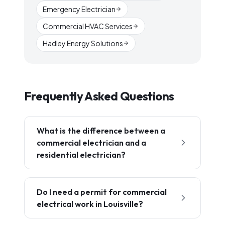
Emergency Electrician
Commercial HVAC Services
Hadley Energy Solutions
Frequently Asked Questions
What is the difference between a
commercial electrician and a
residential electrician?
Do I need a permit for commercial
electrical work in Louisville?