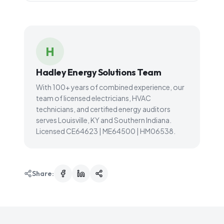
H
Hadley Energy Solutions Team
With 100+ years of combined experience, our
team of licensed electricians, HVAC
technicians, and certified energy auditors
serves Louisville, KY and Southern Indiana.
Licensed CE64623 | ME64500 | HM06538.
Share: