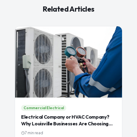
Related Articles
Commercial Electrical
Electrical Company or HVAC Company?
Why Louisville Businesses Are Choosing
One Contractor for Both
7 min read