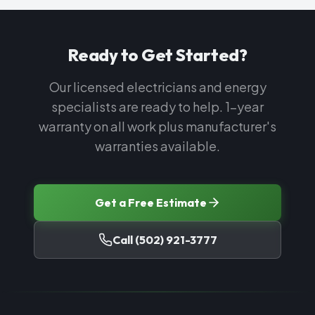
Ready to Get Started?
Our licensed electricians and energy
specialists are ready to help. 1-year
warranty on all work plus manufacturer's
warranties available.
Get a Free Estimate
Call
(502) 921-3777