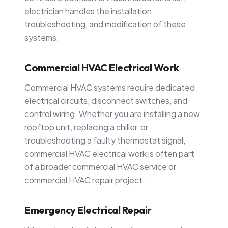
electrician handles the installation,
troubleshooting, and modification of these
systems.
Commercial HVAC Electrical Work
Commercial HVAC systems require dedicated
electrical circuits, disconnect switches, and
control wiring. Whether you are installing a new
rooftop unit, replacing a chiller, or
troubleshooting a faulty thermostat signal,
commercial HVAC electrical work is often part
of a broader commercial HVAC service or
commercial HVAC repair project.
Emergency Electrical Repair