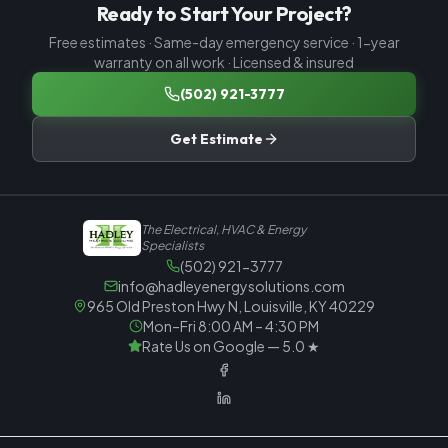
Ready to Start Your Project?
Free estimates · Same-day emergency service · 1-year
warranty on all work · Licensed & insured
(502) 921-3777
Get Estimate
The Electrical, HVAC & Energy
Specialists
(502) 921-3777
info@hadleyenergysolutions.com
965 Old Preston Hwy N, Louisville, KY 40229
Mon–Fri 8:00 AM – 4:30 PM
Rate Us on Google — 5.0 ★