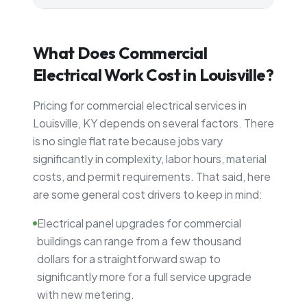
What Does Commercial
Electrical Work Cost in Louisville?
Pricing for commercial electrical services in
Louisville, KY depends on several factors. There
is no single flat rate because jobs vary
significantly in complexity, labor hours, material
costs, and permit requirements. That said, here
are some general cost drivers to keep in mind:
Electrical panel upgrades for commercial
buildings can range from a few thousand
dollars for a straightforward swap to
significantly more for a full service upgrade
with new metering.