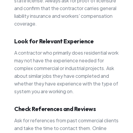
state license. Always ask for proof of licensure
and confirm that the contractor carries general
liability insurance and workers' compensation
coverage.
Look for Relevant Experience
A contractor who primarily does residential work
may not have the experience needed for
complex commercial or industrial projects. Ask
about similar jobs they have completed and
whether they have experience with the type of
system you are working on.
Check References and Reviews
Ask for references from past commercial clients
and take the time to contact them. Online