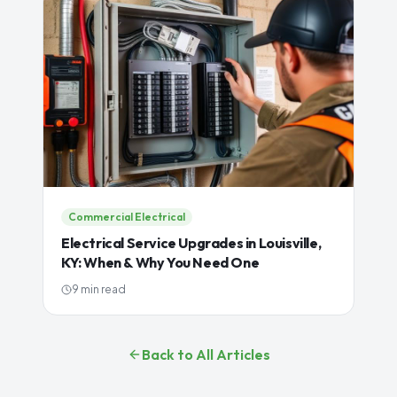
Commercial Electrical
Electrical Service Upgrades in Louisville,
KY: When & Why You Need One
9 min read
Back to All Articles