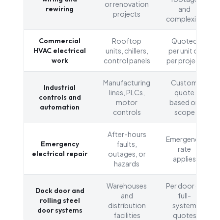
or renovation
rewiring
and
projects
complexity
Commercial
Rooftop
Quoted
HVAC electrical
units, chillers,
per unit or
work
control panels
per project
Manufacturing
Custom
Industrial
lines, PLCs,
quote
controls and
motor
based on
automation
controls
scope
After-hours
Emergency
Emergency
faults,
rate
electrical repair
outages, or
applies
hazards
Warehouses
Per door or
Dock door and
and
full-
rolling steel
distribution
system
door systems
facilities
quotes