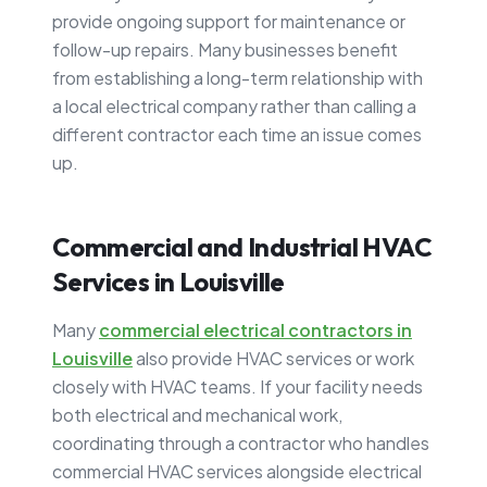
provide ongoing support for maintenance or
follow-up repairs. Many businesses benefit
from establishing a long-term relationship with
a local electrical company rather than calling a
different contractor each time an issue comes
up.
Commercial and Industrial HVAC
Services in Louisville
Many
commercial electrical contractors in
Louisville
also provide HVAC services or work
closely with HVAC teams. If your facility needs
both electrical and mechanical work,
coordinating through a contractor who handles
commercial HVAC services alongside electrical