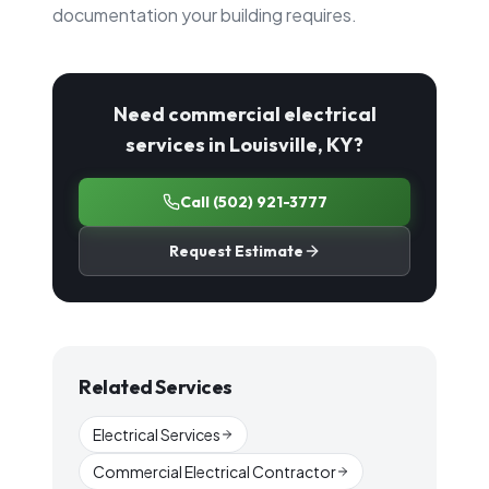
documentation your building requires.
Need commercial electrical
services in Louisville, KY?
Call
(502) 921-3777
Request Estimate
Related Services
Electrical Services
Commercial Electrical Contractor