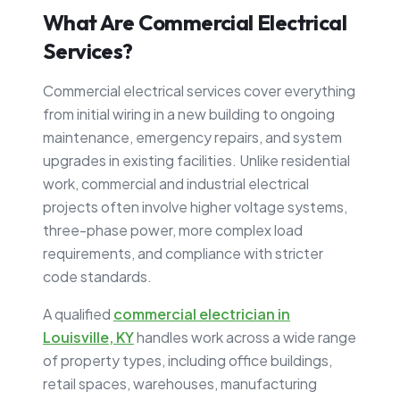
What Are Commercial Electrical
Services?
Commercial electrical services cover everything
from initial wiring in a new building to ongoing
maintenance, emergency repairs, and system
upgrades in existing facilities. Unlike residential
work, commercial and industrial electrical
projects often involve higher voltage systems,
three-phase power, more complex load
requirements, and compliance with stricter
code standards.
A qualified
commercial electrician in
Louisville, KY
handles work across a wide range
of property types, including office buildings,
retail spaces, warehouses, manufacturing