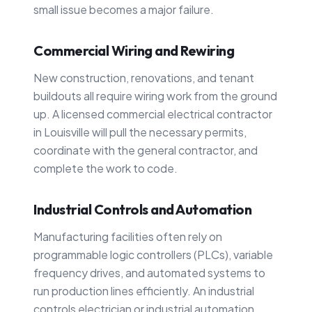
small issue becomes a major failure.
Commercial Wiring and Rewiring
New construction, renovations, and tenant
buildouts all require wiring work from the ground
up. A licensed commercial electrical contractor
in Louisville will pull the necessary permits,
coordinate with the general contractor, and
complete the work to code.
Industrial Controls and Automation
Manufacturing facilities often rely on
programmable logic controllers (PLCs), variable
frequency drives, and automated systems to
run production lines efficiently. An industrial
controls electrician or industrial automation