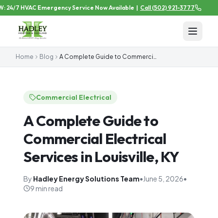
24/7 HVAC Emergency Service Now Available
|
Call
(502) 921-3777
Home
Blog
A Complete Guide to Commercial Electrical Services in Louisville, KY
Commercial Electrical
A Complete Guide to
Commercial Electrical
Services in Louisville, KY
By
Hadley Energy Solutions Team
•
June 5, 2026
•
9 min read