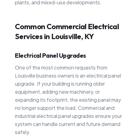
plants, and mixed-use developments.
Common Commercial Electrical
Services in Louisville, KY
Electrical Panel Upgrades
One of the most common requests from
Louisville business owners is an electrical panel
upgrade. If your building is running older
equipment, adding new machinery, or
expanding its footprint, the existing panel may
no longer support the load. Commercial and
industrial electrical panel upgrades ensure your
system can handle current and future demand
safely.