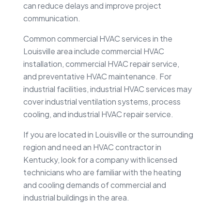
can reduce delays and improve project
communication.
Common commercial HVAC services in the
Louisville area include commercial HVAC
installation, commercial HVAC repair service,
and preventative HVAC maintenance. For
industrial facilities, industrial HVAC services may
cover industrial ventilation systems, process
cooling, and industrial HVAC repair service.
If you are located in Louisville or the surrounding
region and need an HVAC contractor in
Kentucky, look for a company with licensed
technicians who are familiar with the heating
and cooling demands of commercial and
industrial buildings in the area.