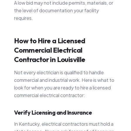
A low bid may not include permits, materials, or
the level of documentation your facility
requires.
How to Hire a Licensed
Commercial Electrical
Contractor in Louisville
Not every electrician is qualified to handle
commercial and industrial work. Here is what to
look for when you are ready to hire a licensed
commercial electrical contractor:
Verify Licensing and Insurance
In Kentucky, electrical contractors must hold a