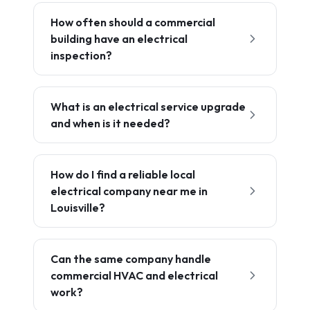
How often should a commercial
building have an electrical
inspection?
What is an electrical service upgrade
and when is it needed?
How do I find a reliable local
electrical company near me in
Louisville?
Can the same company handle
commercial HVAC and electrical
work?