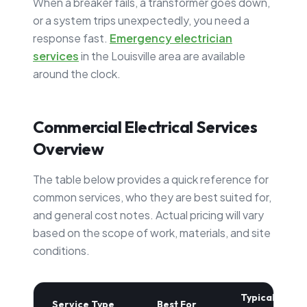
When a breaker fails, a transformer goes down,
or a system trips unexpectedly, you need a
response fast.
Emergency electrician
services
in the Louisville area are available
around the clock.
Commercial Electrical Services
Overview
The table below provides a quick reference for
common services, who they are best suited for,
and general cost notes. Actual pricing will vary
based on the scope of work, materials, and site
conditions.
Typical
Service Type
Best For