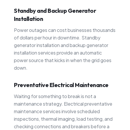
Standby and Backup Generator
Installation
Power outages can cost businesses thousands
of dollars per hour in downtime. Standby
generator installation and backup generator
installation services provide an automatic
power source that kicks in when the grid goes
down.
Preventative Electrical Maintenance
Waiting for something to break is not a
maintenance strategy. Electrical preventative
maintenance services involve scheduled
inspections, thermal imaging, load testing, and
checking connections and breakers before a