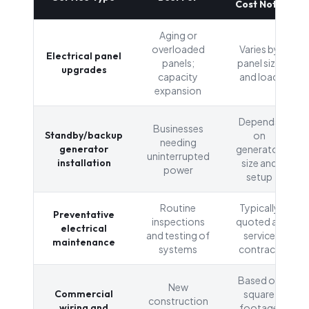
Cost Note
Aging or
overloaded
Varies by
Electrical panel
panels;
panel size
upgrades
capacity
and load
expansion
Depends
Businesses
Standby/backup
on
needing
generator
generator
uninterrupted
installation
size and
power
setup
Routine
Typically
Preventative
inspections
quoted as
electrical
and testing of
service
maintenance
systems
contract
Based on
New
Commercial
square
construction
wiring and
footage